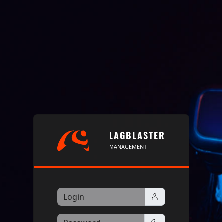
LAGBLASTER
MANAGEMENT