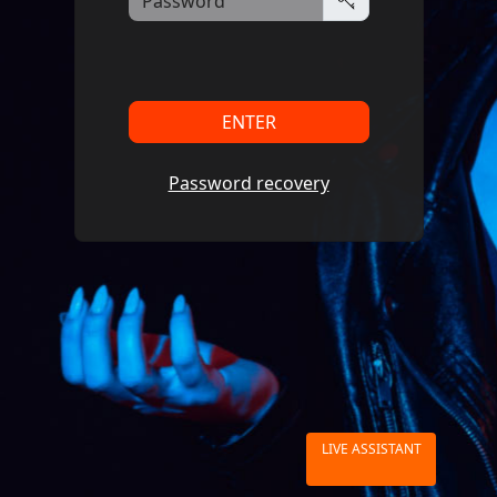
ENTER
Password recovery
LIVE ASSISTANT